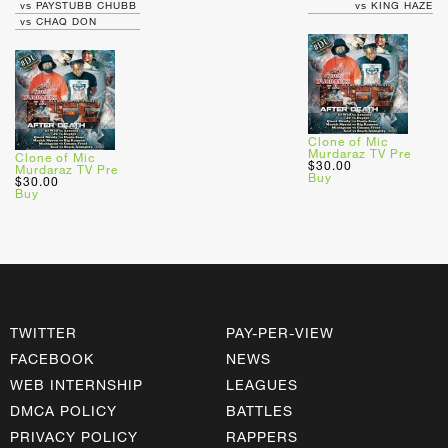
vs PAYSTUBB CHUBB
vs KING HAZE
vs CHAQ DON
Clone of Mic
Murdaraz TV Pre
Clone of Mic
$30.00
Murdaraz TV Pre
Buy
$30.00
Buy
TWITTER
PAY-PER-VIEW
FACEBOOK
NEWS
WEB INTERNSHIP
LEAGUES
DMCA POLICY
BATTLES
PRIVACY POLICY
RAPPERS