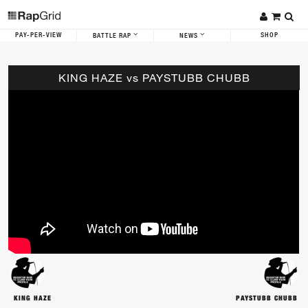
PAY-PER-VIEW
SHOP
BATTLE RAP
NEWS
KING HAZE vs PAYSTUBB CHUBB
KING HAZE
PAYSTUBB CHUBB