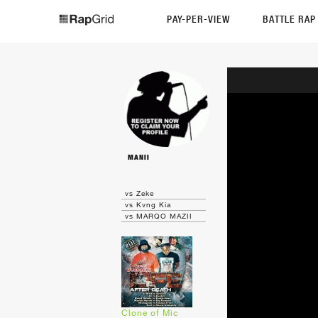
PAY-PER-VIEW
BATTLE RA
MANII
vs Zeke
vs Kvng Kia
vs MARQO MAZII
Clone of Mic