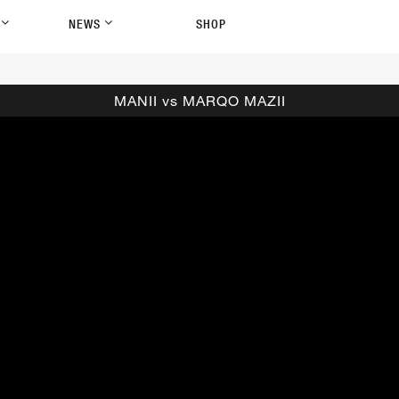
P
NEWS
SHOP
MANII vs MARQO MAZII