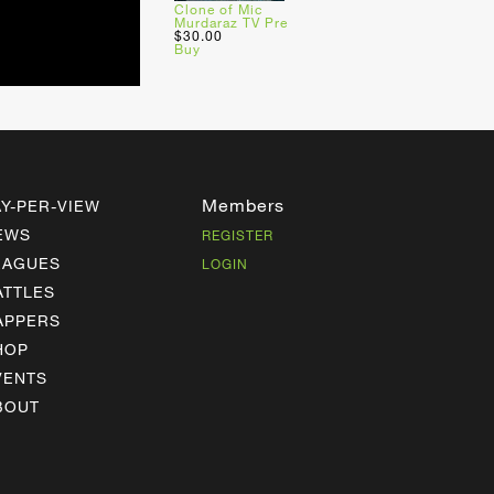
Clone of Mic
Murdaraz TV Pre
$30.00
Buy
Members
AY-PER-VIEW
EWS
REGISTER
EAGUES
LOGIN
ATTLES
APPERS
HOP
VENTS
BOUT