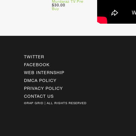
Murdaraz TV Pre
$30.00
Buy
TWITTER
FACEBOOK
WEB INTERNSHIP
DMCA POLICY
PRIVACY POLICY
CONTACT US
©RAP GRID | ALL RIGHTS RESERVED