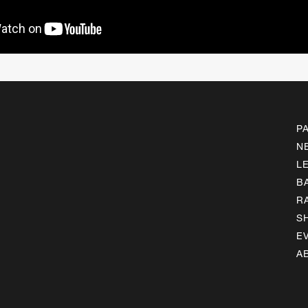
P
N
L
B
R
S
E
A