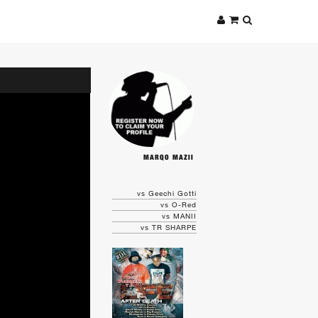
MARQO MAZII
vs Geechi Gotti
vs O-Red
vs MANII
vs TR SHARPE