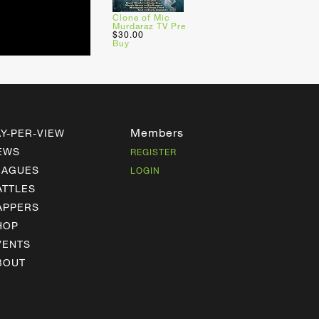
Clone of Mic
Murdaraz TV Pre
$30.00
Buy
Members
AY-PER-VIEW
EWS
REGISTER
EAGUES
LOGIN
ATTLES
APPERS
HOP
VENTS
BOUT