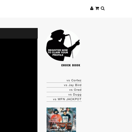
CHUCK BOOK
vs Cortez
vs Jay Bird
vs Ored
vs Dugg
vs WFN JACKPOT