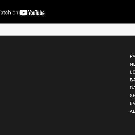
P
N
L
B
R
S
E
A