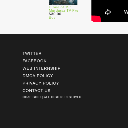
Clone of Mic
Murdaraz TV Pre
$30.00
Buy
TWITTER
FACEBOOK
WEB INTERNSHIP
DMCA POLICY
PRIVACY POLICY
CONTACT US
©RAP GRID | ALL RIGHTS RESERVED