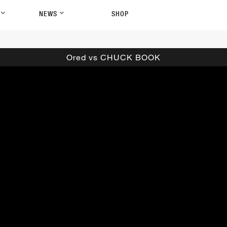
P
NEWS
SHOP
Ored vs CHUCK BOOK