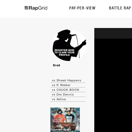
PAY-PER-VIEW
BATTLE RA
Ored
vs Sheed Happens
vs K Walker
vs CHUCK BOOK
vs Dre Dennis
vs Aktive