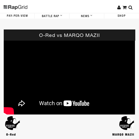
PAY-PER-VIEW
SHOP
BATTLE RAP
NEWS
O-Red vs MARQO MAZII
O-Red
MARQO MAZII