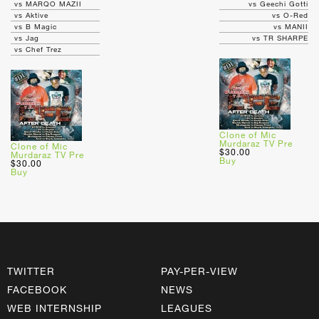
vs MARQO MAZII
vs Geechi Gotti
vs Aktive
vs O-Red
vs B Magic
vs MANII
vs Jag
vs TR SHARPE
vs Chef Trez
Clone of Mic
Murdaraz TV Pre
Clone of Mic
$30.00
Murdaraz TV Pre
Buy
$30.00
Buy
TWITTER
PAY-PER-VIEW
FACEBOOK
NEWS
WEB INTERNSHIP
LEAGUES