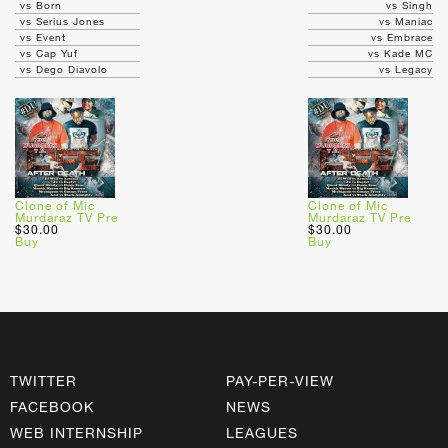
vs Born
vs Singh
vs Serius Jones
vs Maniac
vs Event
vs Embrace
vs Cap Yuf
vs Kade MC
vs Dego Diavolo
vs Legacy
Clone of Mic
Clone of Mic
Murdaraz TV Pre
Murdaraz TV Pre
$30.00
$30.00
Buy
Buy
TWITTER
PAY-PER-VIEW
FACEBOOK
NEWS
WEB INTERNSHIP
LEAGUES