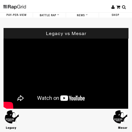
PAY-PER-VIEW
SHOP
BATTLE RAP
NEWS
Legacy vs Mesar
Legacy
Mesar