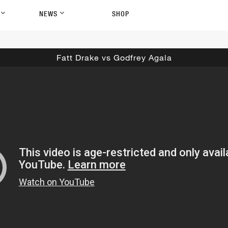
P
NEWS
SHOP
Fatt Drake vs Godfrey Agala