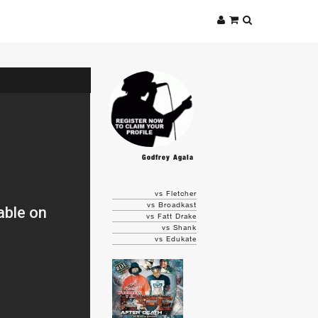
Godfrey Agala
vs Fletcher
vs Broadkast
vs Fatt Drake
vs Shank
vs Edukate