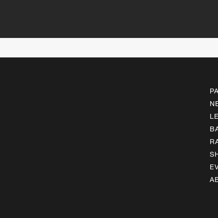
P
N
L
B
R
S
E
A