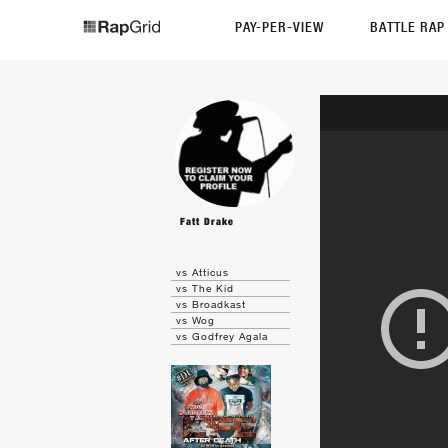
PAY-PER-VIEW
BATTLE RA
Fatt Drake
vs Atticus
vs The Kid
vs Broadkast
vs Wog
vs Godfrey Agala