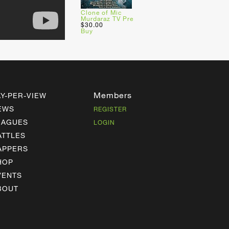
Clone of Mic
Murdaraz TV Pre
$30.00
Buy
Members
AY-PER-VIEW
EWS
REGISTER
EAGUES
LOGIN
ATTLES
APPERS
HOP
VENTS
BOUT