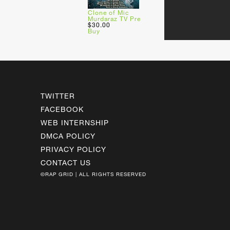
Clone of Mic
Murdaraz TV Pre
$30.00
Buy
TWITTER
FACEBOOK
WEB INTERNSHIP
DMCA POLICY
PRIVACY POLICY
CONTACT US
©RAP GRID | ALL RIGHTS RESERVED