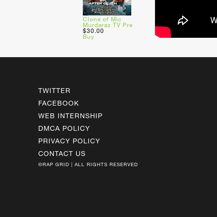
Clone of Mic
Murdaraz TV Pre
$30.00
Buy
TWITTER
FACEBOOK
WEB INTERNSHIP
DMCA POLICY
PRIVACY POLICY
CONTACT US
©RAP GRID | ALL RIGHTS RESERVED