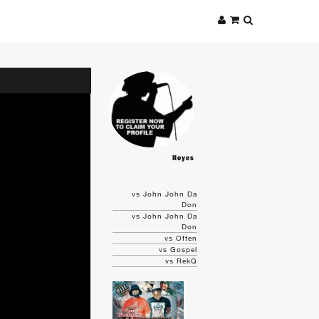
Noyes
vs John John Da
Don
vs John John Da
Don
vs Often
vs Gospel
vs RekQ