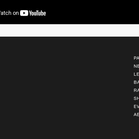
P
N
L
B
R
S
E
A