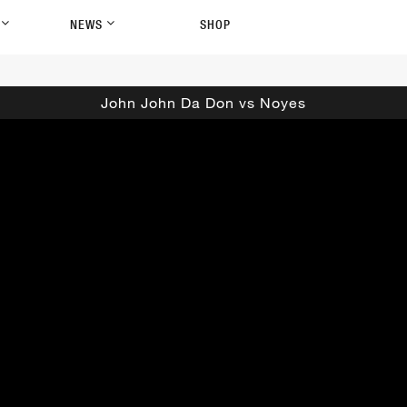
P
NEWS
SHOP
John John Da Don vs Noyes