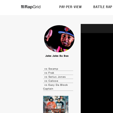
PAY-PER-VIEW
BATTLE RA
John John Da Don
vs Swamp
vs Frak
vs Serius Jones
vs Calicoe
vs Eazy Da Block
Captain