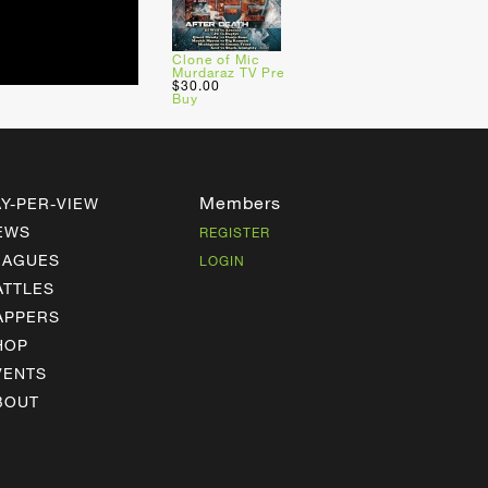
Clone of Mic
Murdaraz TV Pre
$30.00
Buy
Members
AY-PER-VIEW
EWS
REGISTER
EAGUES
LOGIN
ATTLES
APPERS
HOP
VENTS
BOUT