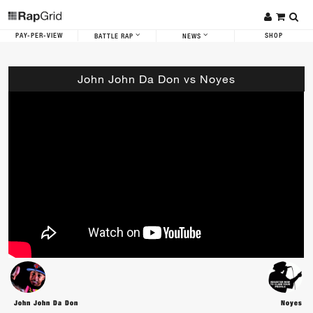
PAY-PER-VIEW
SHOP
BATTLE RAP
NEWS
John John Da Don vs Noyes
John John Da Don
Noyes