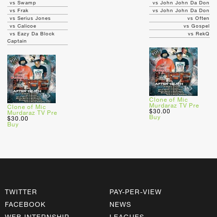
vs Swamp
vs John John Da Don
vs Frak
vs John John Da Don
vs Serius Jones
vs Often
vs Calicoe
vs Gospel
vs Eazy Da Block
vs RekQ
Captain
Clone of Mic
Murdaraz TV Pre
Clone of Mic
$30.00
Murdaraz TV Pre
Buy
$30.00
Buy
TWITTER
PAY-PER-VIEW
FACEBOOK
NEWS
WEB INTERNSHIP
LEAGUES