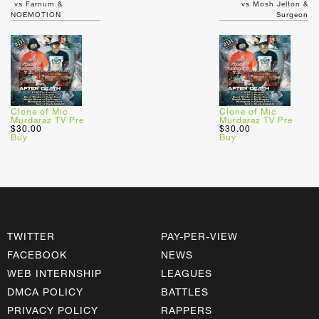
vs Farnum &
vs Mosh Jelton &
NOEMOTION
Surgeon
Clone of Mic
Clone of Mic
Murdaraz TV Pre
Murdaraz TV Pre
$30.00
$30.00
Buy
Buy
TWITTER
PAY-PER-VIEW
FACEBOOK
NEWS
WEB INTERNSHIP
LEAGUES
DMCA POLICY
BATTLES
PRIVACY POLICY
RAPPERS