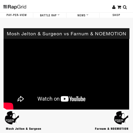
PAY-PER-VIEW
SHOP
BATTLE RAP
NEWS
Mosh Jelton & Surgeon vs Farnum & NOEMOTION
Mosh Jelton & Surgeon
Farnum & NOEMOTION