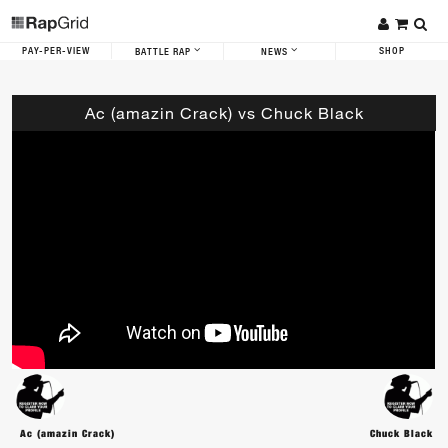
PAY-PER-VIEW
SHOP
BATTLE RAP
NEWS
Ac (amazin Crack) vs Chuck Black
Ac (amazin Crack)
Chuck Black