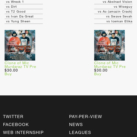
vs Wreck 1
vs Abstract Vision
vs Dirt
vs Wiseguy
vs T2 Good
vs Ac (amazin Crack)
vs Ivan Da Great
vs Swave Sevah
vs Yung Sheen
vs Iceman Etika
Clone of Mic
Clone of Mic
Murdaraz TV Pre
Murdaraz TV Pre
$30.00
$30.00
Buy
Buy
TWITTER
PAY-PER-VIEW
FACEBOOK
NEWS
WEB INTERNSHIP
LEAGUES