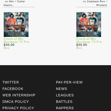
vs Atm / Carter
vs Cadalack Ron /
Deems
Rheteric
Clone of Mic
Clone of Mic
Murdaraz TV Pre
Murdaraz TV Pre
$30.00
$30.00
Buy
Buy
TWITTER
PAY-PER-VIEW
FACEBOOK
NEWS
WEB INTERNSHIP
LEAGUES
DMCA POLICY
BATTLES
PRIVACY POLICY
RAPPERS