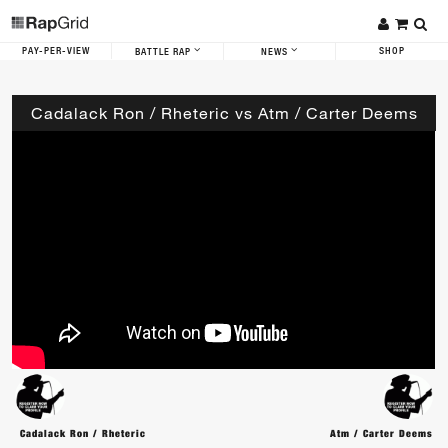
PAY-PER-VIEW
SHOP
BATTLE RAP
NEWS
Cadalack Ron / Rheteric vs Atm / Carter Deems
Cadalack Ron / Rheteric
Atm / Carter Deems