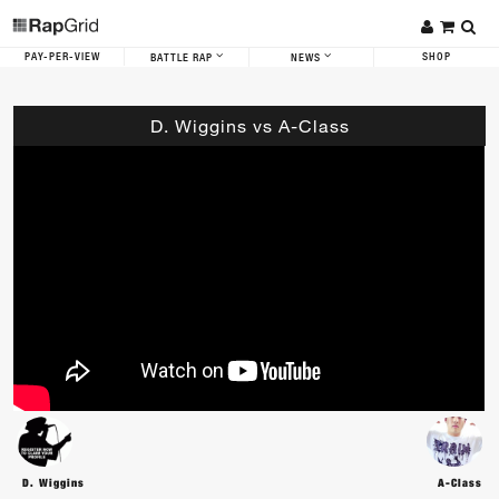
PAY-PER-VIEW
SHOP
BATTLE RAP
NEWS
D. Wiggins vs A-Class
D. Wiggins
A-Class