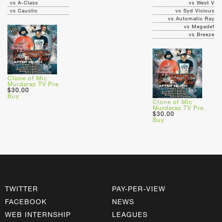
vs A-Class
vs West V
vs Caustic
vs Syd Vicious
vs Automatic Ray
vs Megadef
vs Breeze
Clone of Mic
Murdaraz TV Pre
$30.00
Buy
Clone of Mic
Murdaraz TV Pre
$30.00
Buy
TWITTER
PAY-PER-VIEW
FACEBOOK
NEWS
WEB INTERNSHIP
LEAGUES