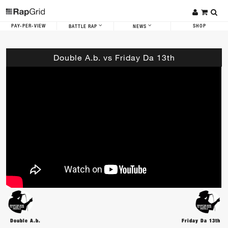
PAY-PER-VIEW
SHOP
BATTLE RAP
NEWS
Double A.b. vs Friday Da 13th
Double A.b.
Friday Da 13th