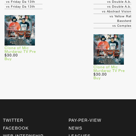
vs Friday Da 13th
vs Double A.b.
vs Friday Da 13th
vs Double A.b.
vs Abstract Vision
vs Yellow Rat
Bassterd
vs Complex
Clone of Mic
Murdaraz TV Pre
$30.00
Buy
Clone of Mic
Murdaraz TV Pre
$30.00
Buy
TWITTER
PAY-PER-VIEW
FACEBOOK
NEWS
WEB INTERNSHIP
LEAGUES