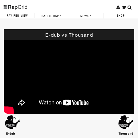
PAY-PER-VIEW
SHOP
BATTLE RAP
NEWS
E-dub vs Thousand
E-dub
Thousand