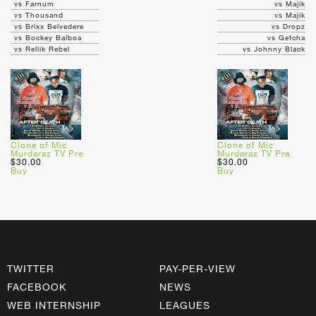
vs Farnum
vs Majik
vs Thousand
vs Majik
vs Brixx Belvedere
vs Dropz
vs Bockey Balboa
vs Getcha
vs Rellik Rebel
vs Johnny Black
Clone of Mic
Clone of Mic
Murdaraz TV Pre
Murdaraz TV Pre
$30.00
$30.00
Buy
Buy
TWITTER
PAY-PER-VIEW
FACEBOOK
NEWS
WEB INTERNSHIP
LEAGUES