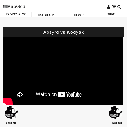
PAY-PER-VIEW
SHOP
BATTLE RAP
NEWS
Absyrd vs Kodyak
Absyrd
Kodyak