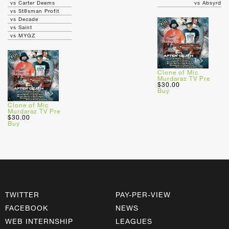
vs Carter Deems
vs Absyrd
vs St8sman Profit
vs Decade
vs Saint
vs MYGZ
Clone of Mic
Murdaraz TV Pre
$30.00
Buy
Clone of Mic
Murdaraz TV Pre
$30.00
Buy
TWITTER
PAY-PER-VIEW
FACEBOOK
NEWS
WEB INTERNSHIP
LEAGUES