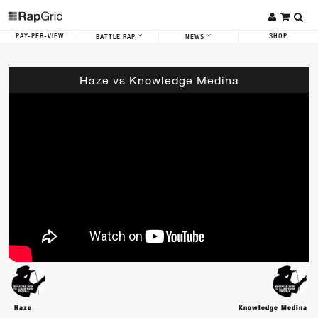
PAY-PER-VIEW
SHOP
BATTLE RAP
NEWS
Haze vs Knowledge Medina
Haze
Knowledge Medina