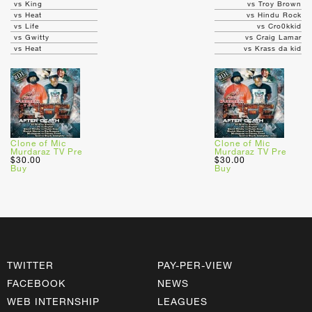
vs King
vs Troy Brown
vs Heat
vs Hindu Rock
vs Life
vs Cro0kkid
vs Gwitty
vs Craig Lamar
vs Heat
vs Krass da kid
Clone of Mic
Clone of Mic
Murdaraz TV Pre
Murdaraz TV Pre
$30.00
$30.00
Buy
Buy
TWITTER
PAY-PER-VIEW
FACEBOOK
NEWS
WEB INTERNSHIP
LEAGUES