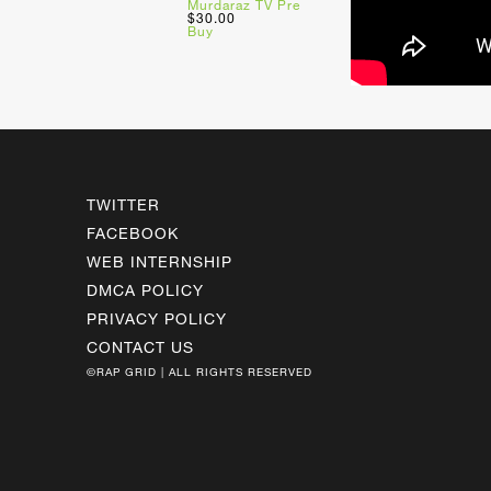
Murdaraz TV Pre
$30.00
Buy
TWITTER
FACEBOOK
WEB INTERNSHIP
DMCA POLICY
PRIVACY POLICY
CONTACT US
©RAP GRID | ALL RIGHTS RESERVED