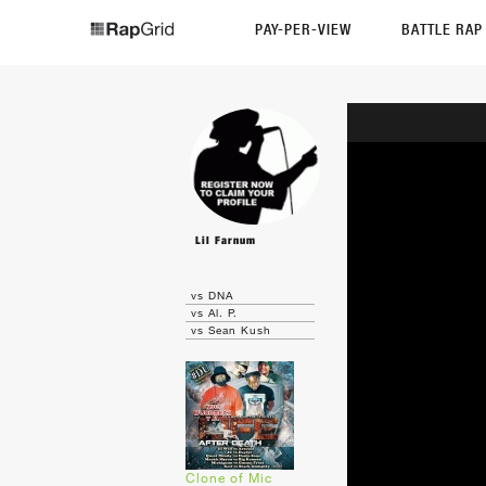
PAY-PER-VIEW
BATTLE RA
Lil Farnum
vs DNA
vs Al. P.
vs Sean Kush
Clone of Mic