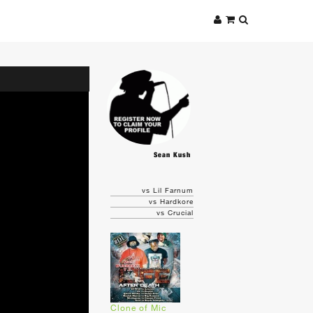
Sean Kush
vs Lil Farnum
vs Hardkore
vs Crucial
Clone of Mic