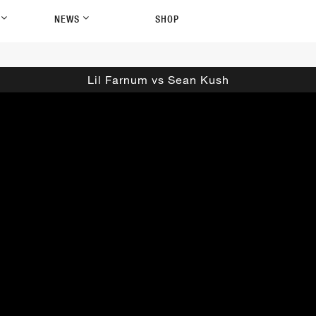
P
NEWS
SHOP
Lil Farnum vs Sean Kush