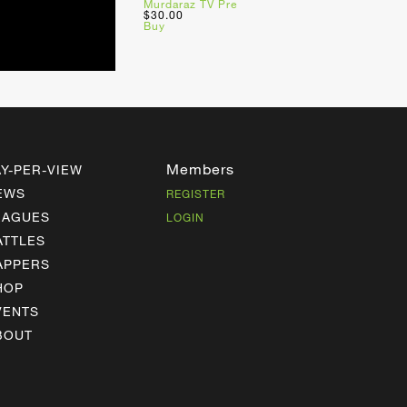
Murdaraz TV Pre
$30.00
Buy
Members
AY-PER-VIEW
EWS
REGISTER
EAGUES
LOGIN
ATTLES
APPERS
HOP
VENTS
BOUT