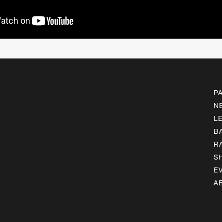
P
N
L
B
R
S
E
A