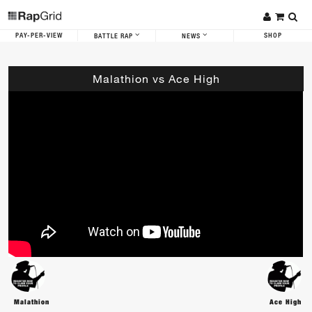
PAY-PER-VIEW
SHOP
BATTLE RAP
NEWS
Malathion vs Ace High
Malathion
Ace High