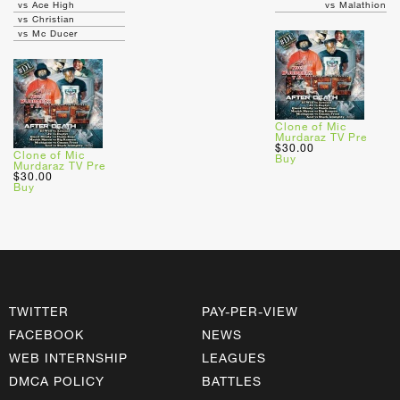
vs Ace High
vs Malathion
vs Christian
vs Mc Ducer
Clone of Mic
Murdaraz TV Pre
$30.00
Clone of Mic
Buy
Murdaraz TV Pre
$30.00
Buy
TWITTER
PAY-PER-VIEW
FACEBOOK
NEWS
WEB INTERNSHIP
LEAGUES
DMCA POLICY
BATTLES