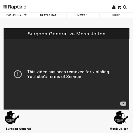
PAY-PER-VIEW
SHOP
BATTLE RAP
NEWS
Surgeon General vs Mosh Jelton
Surgeon General
Mosh Jelton