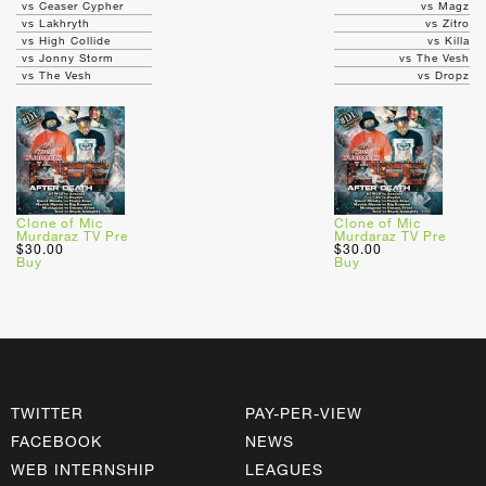
vs Ceaser Cypher
vs Magz
vs Lakhryth
vs Zitro
vs High Collide
vs Killa
vs Jonny Storm
vs The Vesh
vs The Vesh
vs Dropz
Clone of Mic
Clone of Mic
Murdaraz TV Pre
Murdaraz TV Pre
$30.00
$30.00
Buy
Buy
TWITTER
PAY-PER-VIEW
FACEBOOK
NEWS
WEB INTERNSHIP
LEAGUES