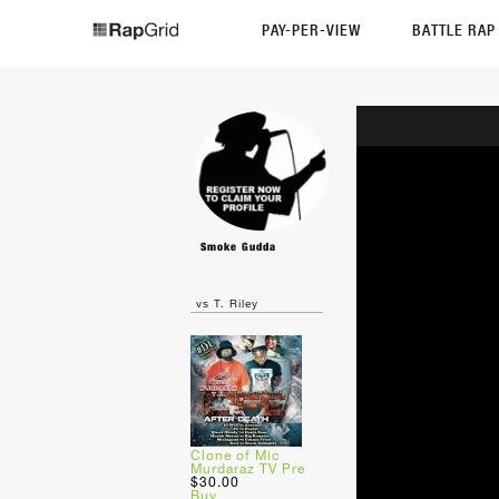
PAY-PER-VIEW
BATTLE RA
Smoke Gudda
vs T. Riley
Clone of Mic
Murdaraz TV Pre
$30.00
Buy