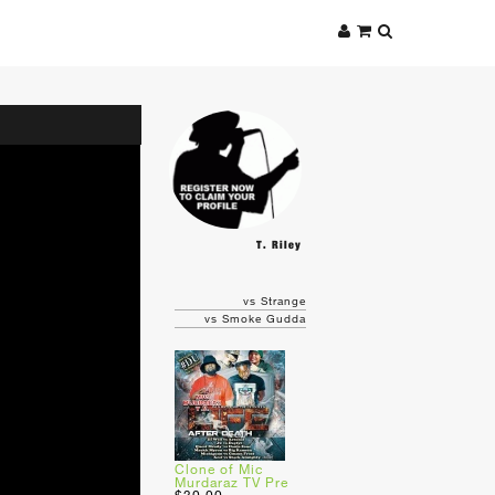
T. Riley
vs Strange
vs Smoke Gudda
Clone of Mic
Murdaraz TV Pre