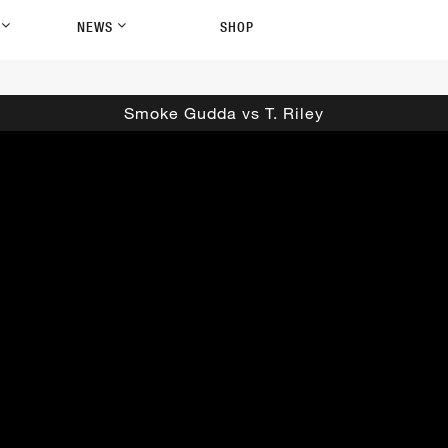
P
NEWS
SHOP
Smoke Gudda vs T. Riley