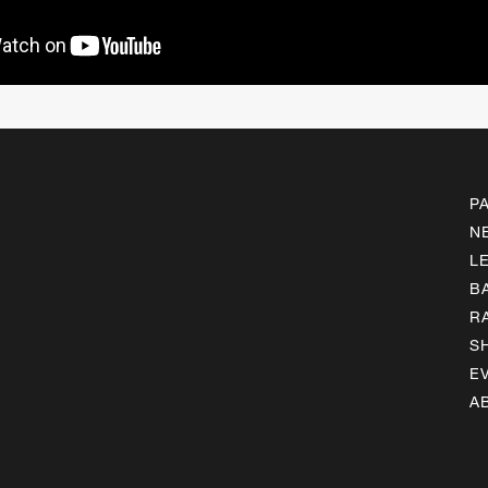
P
N
L
B
R
S
E
A