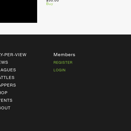
$30.00
Buy
Members
AY-PER-VIEW
EWS
REGISTER
EAGUES
LOGIN
ATTLES
APPERS
HOP
VENTS
BOUT