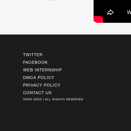
TWITTER
FACEBOOK
WEB INTERNSHIP
DMCA POLICY
PRIVACY POLICY
CONTACT US
©RAP GRID | ALL RIGHTS RESERVED