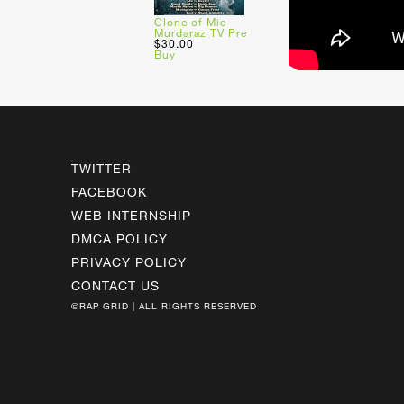
Clone of Mic
Murdaraz TV Pre
$30.00
Buy
TWITTER
FACEBOOK
WEB INTERNSHIP
DMCA POLICY
PRIVACY POLICY
CONTACT US
©RAP GRID | ALL RIGHTS RESERVED