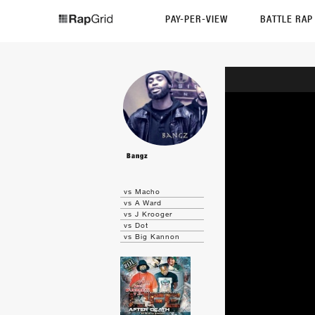
PAY-PER-VIEW
BATTLE RA
Bangz
vs Macho
vs A Ward
vs J Krooger
vs Dot
vs Big Kannon