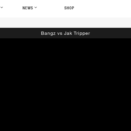
P
NEWS
SHOP
Bangz vs Jak Tripper