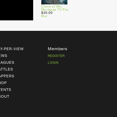
Clone of Mic
Murdaraz TV Pre
$30.00
Buy
Members
AY-PER-VIEW
EWS
REGISTER
EAGUES
LOGIN
ATTLES
APPERS
HOP
VENTS
BOUT