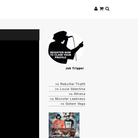
Jak Tripper
vs Rebuttal Thattt
vs Louie Valentine
vs Athena
vs Monster Leekness
vs Getem Vega