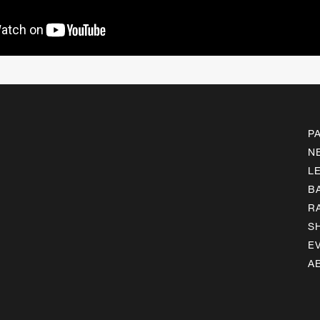
P
N
L
B
R
S
E
A