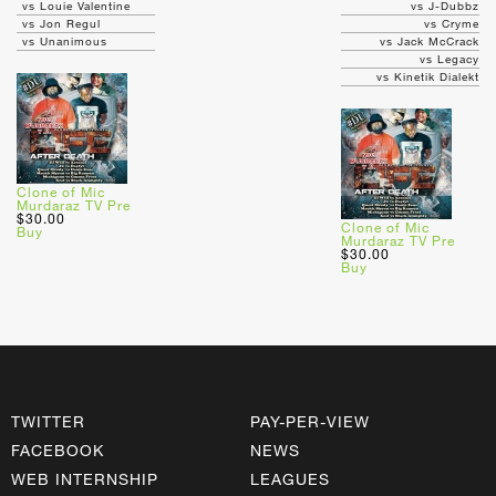
vs Louie Valentine
vs J-Dubbz
vs Jon Regul
vs Cryme
vs Unanimous
vs Jack McCrack
vs Legacy
vs Kinetik Dialekt
Clone of Mic
Murdaraz TV Pre
$30.00
Clone of Mic
Buy
Murdaraz TV Pre
$30.00
Buy
TWITTER
PAY-PER-VIEW
FACEBOOK
NEWS
WEB INTERNSHIP
LEAGUES