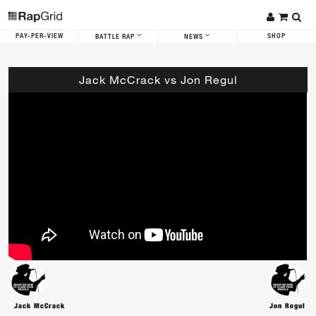
PAY-PER-VIEW
SHOP
BATTLE RAP
NEWS
Jack McCrack vs Jon Regul
Jack McCrack
Jon Regul