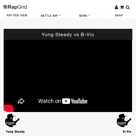
PAY-PER-VIEW
SHOP
BATTLE RAP
NEWS
Yung Steady vs B-Vic
Yung Steady
B-Vic