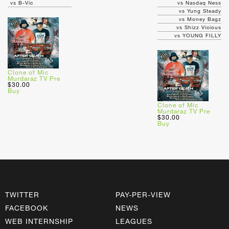
vs B-Vic
vs Nasdaq Ness
vs Yung Steady
vs Money Bagz
vs Shizz Vicious
vs YOUNG FILLY
Clone of Mic
Murdaraz TV Pre
$30.00
Buy
Clone of Mic
Murdaraz TV Pre
$30.00
Buy
TWITTER
PAY-PER-VIEW
FACEBOOK
NEWS
WEB INTERNSHIP
LEAGUES