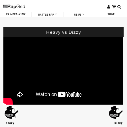
PAY-PER-VIEW
SHOP
BATTLE RAP
NEWS
Heavy vs Dizzy
Heavy
Dizzy