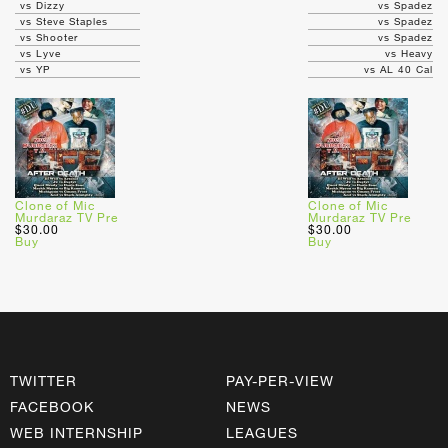
vs Dizzy
vs Spadez
vs Steve Staples
vs Spadez
vs Shooter
vs Spadez
vs Lyve
vs Heavy
vs YP
vs AL 40 Cal
Clone of Mic
Clone of Mic
Murdaraz TV Pre
Murdaraz TV Pre
$30.00
$30.00
Buy
Buy
TWITTER
PAY-PER-VIEW
FACEBOOK
NEWS
WEB INTERNSHIP
LEAGUES