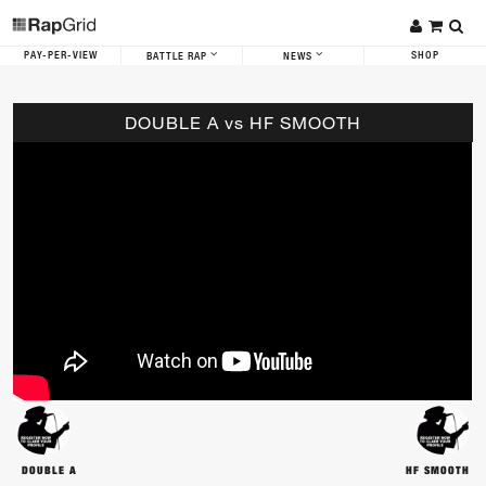
PAY-PER-VIEW
SHOP
BATTLE RAP
NEWS
DOUBLE A vs HF SMOOTH
DOUBLE A
HF SMOOTH