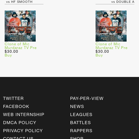
vs HF SMOOTH
vs DOUBLE A
Clone of Mic
Clone of Mic
Murdaraz TV Pre
Murdaraz TV Pre
$30.00
$30.00
Buy
Buy
TWITTER
PAY-PER-VIEW
FACEBOOK
NEWS
WEB INTERNSHIP
LEAGUES
DMCA POLICY
BATTLES
PRIVACY POLICY
RAPPERS
CONTACT US
SHOP