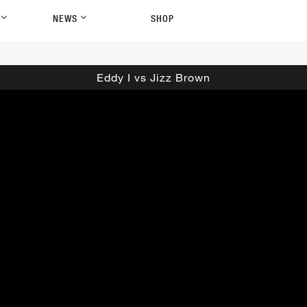
P
NEWS
SHOP
Eddy I vs Jizz Brown