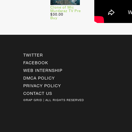
Clone of Mic
Murdaraz TV Pre
$30.00
Buy
TWITTER
FACEBOOK
WEB INTERNSHIP
DMCA POLICY
PRIVACY POLICY
CONTACT US
©RAP GRID | ALL RIGHTS RESERVED