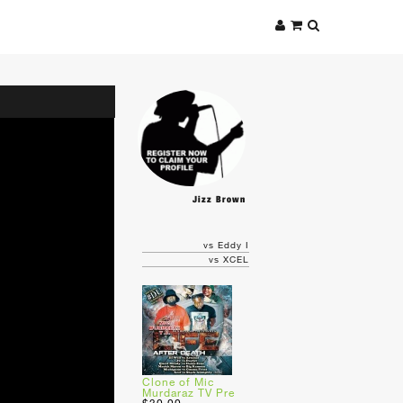
Jizz Brown
vs Eddy I
vs XCEL
Clone of Mic
Murdaraz TV Pre