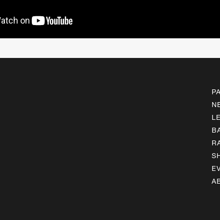
P
N
L
B
R
S
E
A