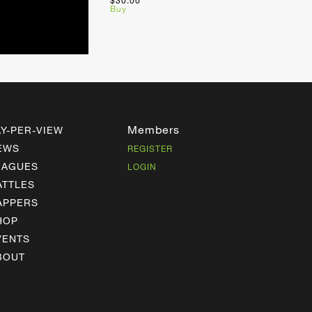
$30.00
Buy
Members
AY-PER-VIEW
EWS
REGISTER
EAGUES
LOGIN
ATTLES
APPERS
HOP
VENTS
BOUT