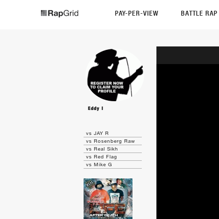
PAY-PER-VIEW
BATTLE RA
Eddy I
vs JAY R
vs Rosenberg Raw
vs Real Sikh
vs Red Flag
vs Mike G