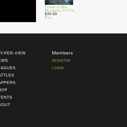
Clone of Mic
Murdaraz TV Pre
$30.00
Buy
Members
AY-PER-VIEW
EWS
REGISTER
EAGUES
LOGIN
ATTLES
APPERS
HOP
VENTS
BOUT