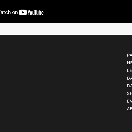
P
N
L
B
R
S
E
A