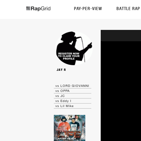
PAY-PER-VIEW
BATTLE RA
JAY R
vs LORD GIOVANNI
vs OPPA
vs JC
vs Eddy I
vs Lil Mike