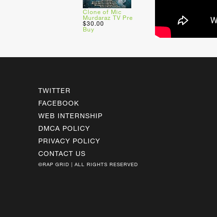
Clone of Mic
Murdaraz TV Pre
$30.00
Buy
TWITTER
FACEBOOK
WEB INTERNSHIP
DMCA POLICY
PRIVACY POLICY
CONTACT US
©RAP GRID | ALL RIGHTS RESERVED