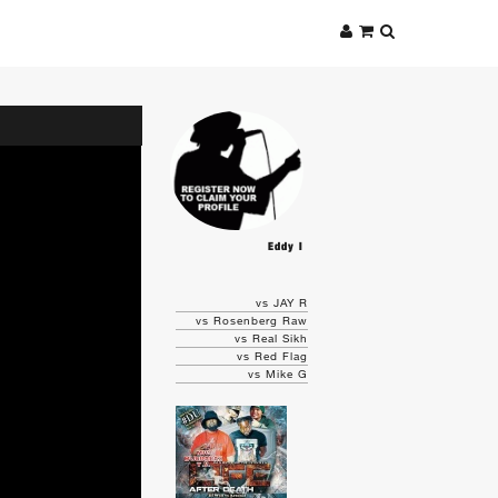
Eddy I
vs JAY R
vs Rosenberg Raw
vs Real Sikh
vs Red Flag
vs Mike G