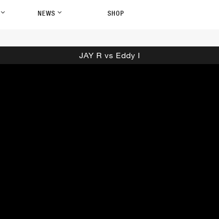
P
NEWS
SHOP
JAY R vs Eddy I