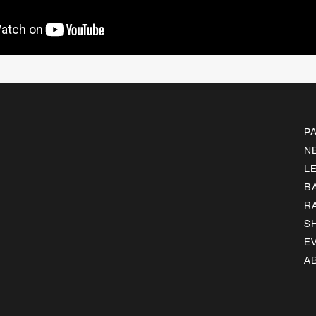
P
N
L
B
R
S
E
A