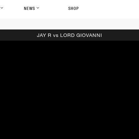
P
NEWS
SHOP
JAY R vs LORD GIOVANNI