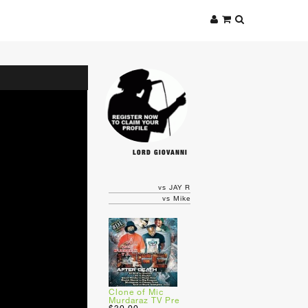
LORD GIOVANNI
vs JAY R
vs Mike
Clone of Mic
Murdaraz TV Pre