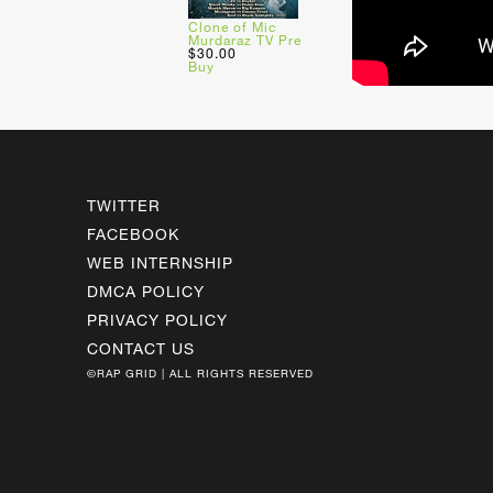
Clone of Mic
Murdaraz TV Pre
$30.00
Buy
TWITTER
FACEBOOK
WEB INTERNSHIP
DMCA POLICY
PRIVACY POLICY
CONTACT US
©RAP GRID | ALL RIGHTS RESERVED