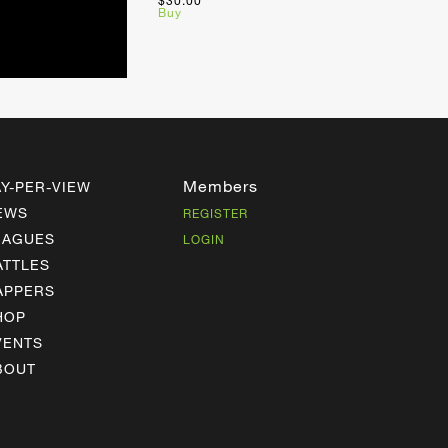
$30.00
Buy
Members
AY-PER-VIEW
EWS
REGISTER
EAGUES
LOGIN
ATTLES
APPERS
HOP
VENTS
BOUT