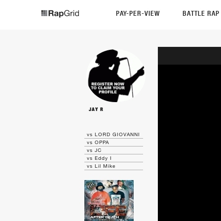
PAY-PER-VIEW
BATTLE RA
JAY R
vs LORD GIOVANNI
vs OPPA
vs JC
vs Eddy I
vs Lil Mike