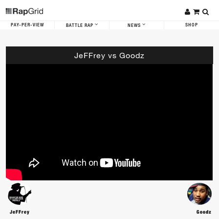
PAY-PER-VIEW
SHOP
BATTLE RAP
NEWS
JeFFrey vs Goodz
JeFFrey
Goodz