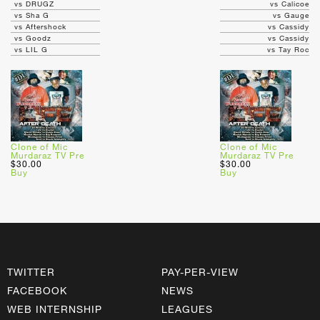
vs DRUGZ
vs Calicoe
vs Sha G
vs Gauge
vs Aftershock
vs Cassidy
vs Goodz
vs Cassidy
vs LIL G
vs Tay Roc
Clone of Mic
Clone of Mic
Murdaraz TV Pre
Murdaraz TV Pre
$30.00
$30.00
Buy
Buy
TWITTER
PAY-PER-VIEW
FACEBOOK
NEWS
WEB INTERNSHIP
LEAGUES