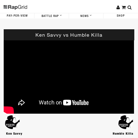
PAY-PER-VIEW
SHOP
BATTLE RAP
NEWS
Ken Savvy vs Humble Killa
Ken Savvy
Humble Killa