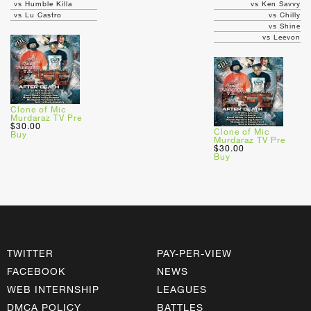
vs Humble Killa
vs Ken Savvy
vs Lu Castro
vs Chilly
vs Shine
vs Leevon
Clone of Mic
Murdaraz TV Pre
$30.00
Clone of Mic
Buy
Murdaraz TV Pre
$30.00
Buy
TWITTER
PAY-PER-VIEW
FACEBOOK
NEWS
WEB INTERNSHIP
LEAGUES
DMCA POLICY
BATTLES