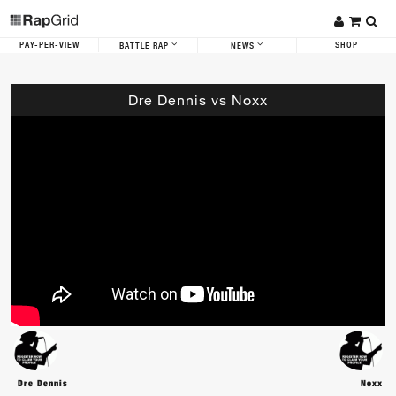
PAY-PER-VIEW
SHOP
BATTLE RAP
NEWS
Dre Dennis vs Noxx
Dre Dennis
Noxx