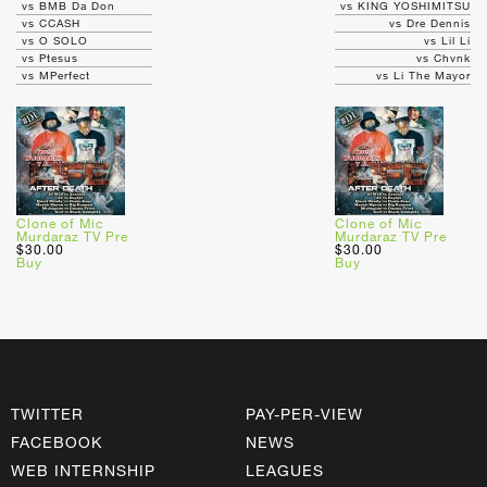
vs BMB Da Don
vs KING YOSHIMITSU
vs CCASH
vs Dre Dennis
vs O SOLO
vs Lil Li
vs Ptesus
vs Chvnk
vs MPerfect
vs Li The Mayor
Clone of Mic
Clone of Mic
Murdaraz TV Pre
Murdaraz TV Pre
$30.00
$30.00
Buy
Buy
TWITTER
PAY-PER-VIEW
FACEBOOK
NEWS
WEB INTERNSHIP
LEAGUES