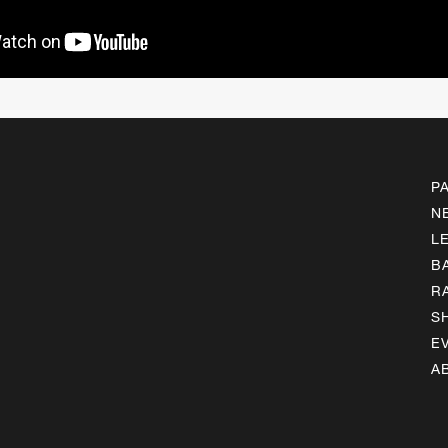
P
N
L
B
R
S
E
A