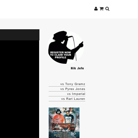
Nik Jefe
vs Tony Gramz
vs Pyrex Jones
vs Imperial
vs Rari Lauren