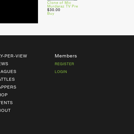
Clone of Mic
Murdaraz TV Pre
$30.00
Buy
Members
AY-PER-VIEW
EWS
REGISTER
EAGUES
LOGIN
ATTLES
APPERS
HOP
VENTS
BOUT