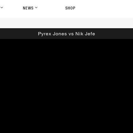
P
NEWS
SHOP
Pyrex Jones vs Nik Jefe