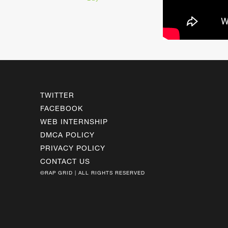
TWITTER
FACEBOOK
WEB INTERNSHIP
DMCA POLICY
PRIVACY POLICY
CONTACT US
©RAP GRID | ALL RIGHTS RESERVED