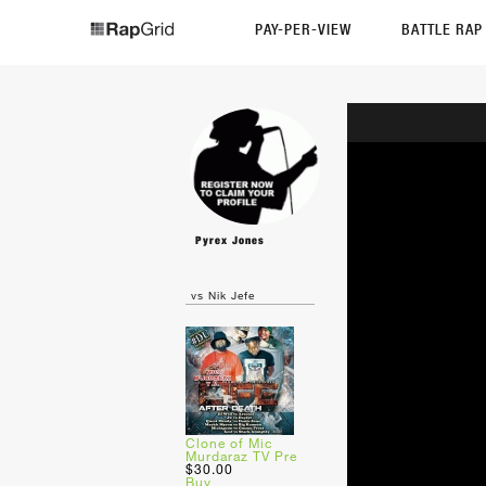
PAY-PER-VIEW
BATTLE RA
Pyrex Jones
vs Nik Jefe
Clone of Mic
Murdaraz TV Pre
$30.00
Buy