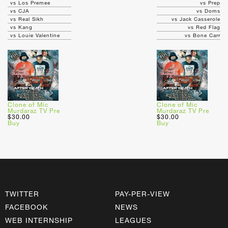
vs Los Premee
vs Prep
vs CJA
vs Doms
vs Real Sikh
vs Jack Casserole
vs Kang
vs Red Flag
vs Louie Valentine
vs Bone Carr
Clone of Mic
Clone of Mic
Murdaraz TV Pre
Murdaraz TV Pre
$30.00
$30.00
Buy
Buy
TWITTER
PAY-PER-VIEW
FACEBOOK
NEWS
WEB INTERNSHIP
LEAGUES