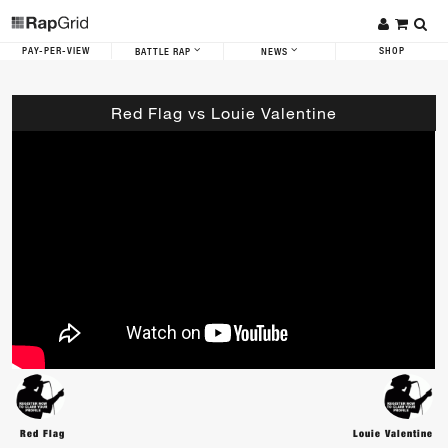
PAY-PER-VIEW
SHOP
BATTLE RAP
NEWS
Red Flag vs Louie Valentine
Red Flag
Louie Valentine