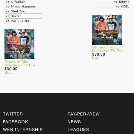
vs K Walker
vs Eddy I
vs Sheed Happens
vs XCEL
vs Chef Trez
vs Dexter
vs PURELYDEF
Clone of Mic
Murdaraz TV Pre
$30.00
Buy
Clone of Mic
Murdaraz TV Pre
$30.00
Buy
TWITTER
PAY-PER-VIEW
FACEBOOK
NEWS
WEB INTERNSHIP
LEAGUES