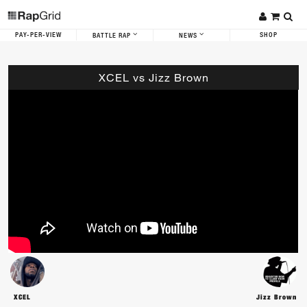
PAY-PER-VIEW
SHOP
BATTLE RAP
NEWS
XCEL vs Jizz Brown
XCEL
Jizz Brown