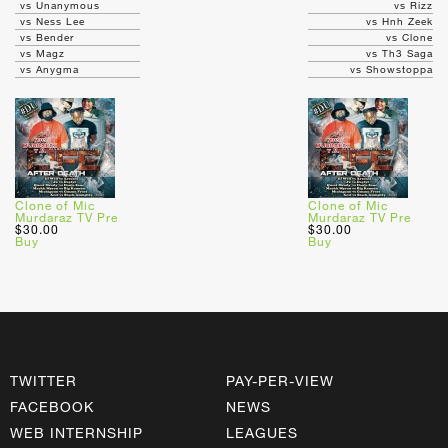
vs Unanymous
vs Rizz
vs Ness Lee
vs Hnh Zeek
vs Bender
vs Clone
vs Magz
vs Th3 Saga
vs Anygma
vs Showstoppa
Clone of Mic
Clone of Mic
Murdaraz TV Pre
Murdaraz TV Pre
$30.00
$30.00
Buy
Buy
TWITTER
PAY-PER-VIEW
FACEBOOK
NEWS
WEB INTERNSHIP
LEAGUES