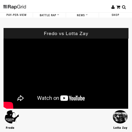
PAY-PER-VIEW
SHOP
BATTLE RAP
NEWS
Fredo vs Lotta Zay
Fredo
Lotta Zay