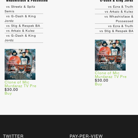
Whashisface & Possessed
G-Dash & King Jordz
vs Streetz & Spitz
vs Ezra & Truth
Semis
vs Arkaic & Kulez
vs G-Dash & King
vs Whashisface &
Jordz
Possessed
vs Stig & Respek BA
vs Ezra & Truth
vs Arkaic & Kulez
vs Stig & Respek BA
vs G-Dash & King
Jordz
Clone of Mic
Murdaraz TV Pre
$30.00
Clone of Mic
Buy
Murdaraz TV Pre
$30.00
Buy
TWITTER
PAY-PER-VIEW