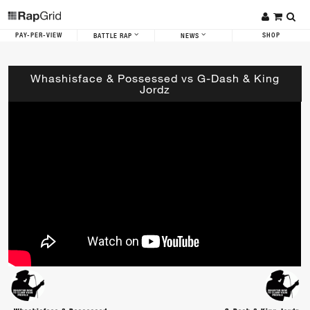
PAY-PER-VIEW
SHOP
BATTLE RAP
NEWS
Whashisface & Possessed vs G-Dash & King
Jordz