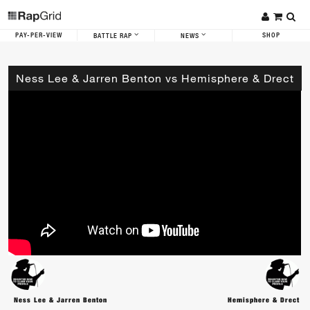
PAY-PER-VIEW
SHOP
BATTLE RAP
NEWS
Ness Lee & Jarren Benton vs Hemisphere & Drect
Ness Lee & Jarren Benton
Hemisphere & Drect