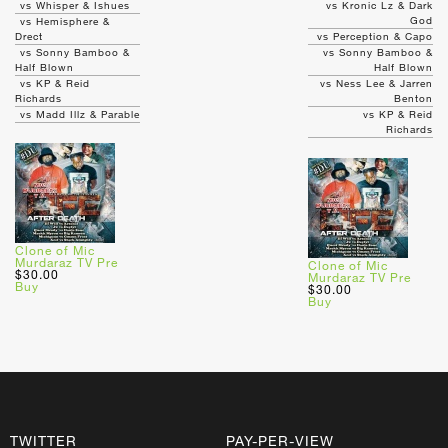
vs Whisper & Ishues
vs Kronic Lz & Dark
God
vs Hemisphere &
Drect
vs Perception & Capo
vs Sonny Bamboo &
vs Sonny Bamboo &
Half Blown
Half Blown
vs KP & Reid
vs Ness Lee & Jarren
Richards
Benton
vs Madd Illz & Parable
vs KP & Reid
Richards
Clone of Mic
Murdaraz TV Pre
Clone of Mic
$30.00
Murdaraz TV Pre
Buy
$30.00
Buy
TWITTER
PAY-PER-VIEW