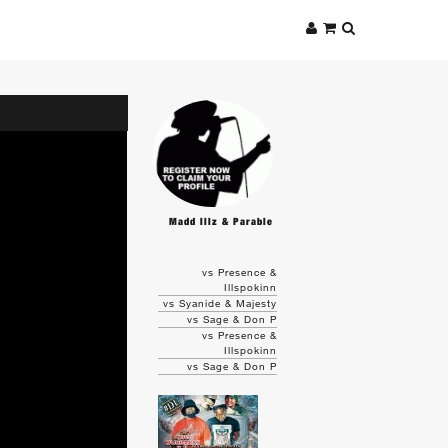
Madd Illz & Parable
vs Presence &
Illspokinn
vs Syanide & Majesty
vs Sage & Don P
vs Presence &
Illspokinn
vs Sage & Don P