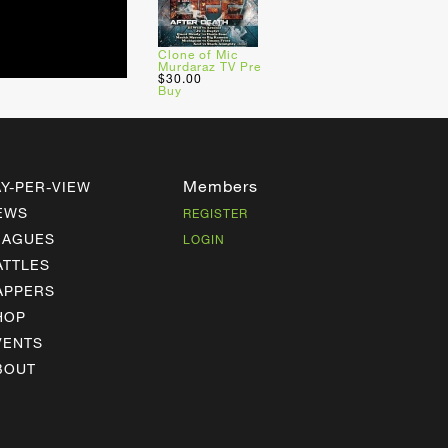
Clone of Mic
Murdaraz TV Pre
$30.00
Buy
Members
AY-PER-VIEW
EWS
REGISTER
EAGUES
LOGIN
ATTLES
APPERS
HOP
VENTS
BOUT