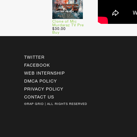
Clone of Mic
Murdaraz TV Pre
$30.00
Buy
TWITTER
FACEBOOK
WEB INTERNSHIP
DMCA POLICY
PRIVACY POLICY
CONTACT US
©RAP GRID | ALL RIGHTS RESERVED