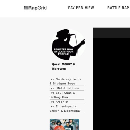
PAY-PER-VIEW
BATTLE RA
Quest MCODY &
Marvwon
vs Nu Jerzey Twork
& Shotgun Suge
vs DNA & K-Shine
vs Soul Khan &
Dirtbag Dan
vs Arsonist
vs Encyclopedia
Brown & Doomsday