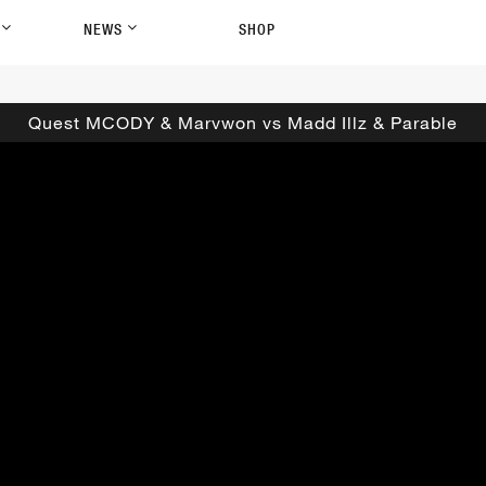
P
NEWS
SHOP
Quest MCODY & Marvwon vs Madd Illz & Parable