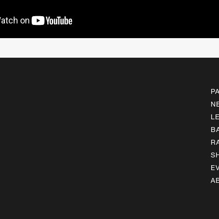
P
N
L
B
R
S
E
A