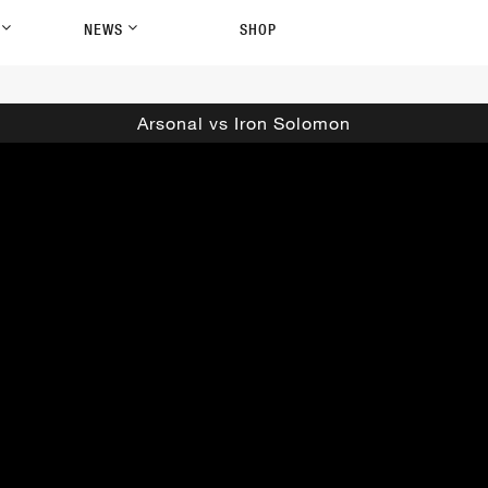
P
NEWS
SHOP
Arsonal vs Iron Solomon