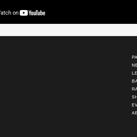
P
N
L
B
R
S
E
A