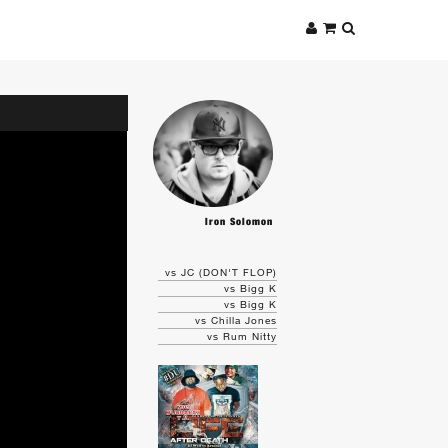
Iron Solomon
vs JC (DON'T FLOP)
vs Bigg K
vs Bigg K
vs Chilla Jones
vs Rum Nitty