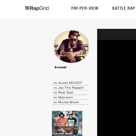
PAY-PER-VIEW
BATTLE RA
Arsonal
vs Quest MCODY
vs Jaz The Rapper
vs Real Deal
vs Marvwon
vs Murda Mook