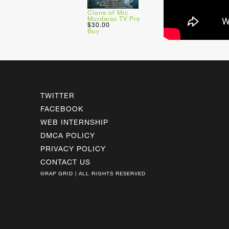
Clone of Mic
Murdaraz TV Pre
$30.00
Buy
TWITTER
FACEBOOK
WEB INTERNSHIP
DMCA POLICY
PRIVACY POLICY
CONTACT US
©RAP GRID | ALL RIGHTS RESERVED