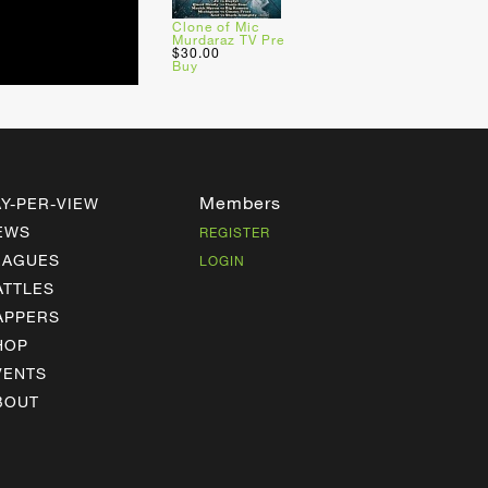
Clone of Mic
Murdaraz TV Pre
$30.00
Buy
Members
AY-PER-VIEW
EWS
REGISTER
EAGUES
LOGIN
ATTLES
APPERS
HOP
VENTS
BOUT