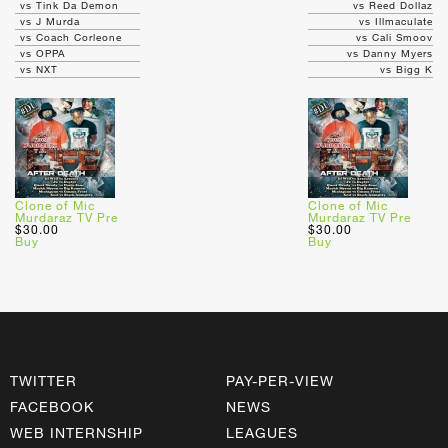
vs Tink Da Demon
vs Reed Dollaz
vs J Murda
vs Illmaculate
vs Coach Corleone
vs Cali Smoov
vs OPPA
vs Danny Myers
vs NXT
vs Bigg K
Clone of Mic
Clone of Mic
Murdaraz TV Pre
Murdaraz TV Pre
$30.00
$30.00
Buy
Buy
TWITTER
PAY-PER-VIEW
FACEBOOK
NEWS
WEB INTERNSHIP
LEAGUES