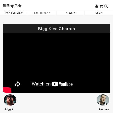
PAY-PER-VIEW
SHOP
BATTLE RAP
NEWS
Bigg K vs Charron
Bigg K
Charron