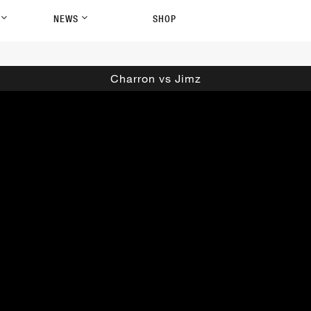
P
NEWS
SHOP
Charron vs Jimz