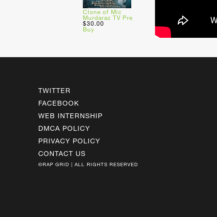
Clone of Mic
Murdaraz TV Pre
$30.00
Buy
TWITTER
FACEBOOK
WEB INTERNSHIP
DMCA POLICY
PRIVACY POLICY
CONTACT US
©RAP GRID | ALL RIGHTS RESERVED