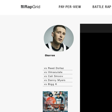
PAY-PER-VIEW
BATTLE RA
Charron
vs Reed Dollaz
vs Illmaculate
vs Cali Smoov
vs Danny Myers
vs Bigg K