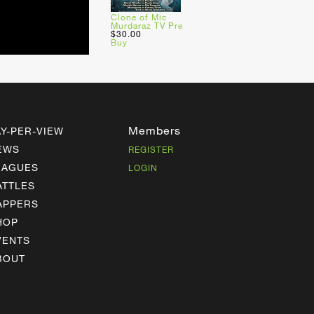
Clone of Mic
Murdaraz TV Pre
$30.00
Buy
Members
AY-PER-VIEW
EWS
REGISTER
EAGUES
LOGIN
ATTLES
APPERS
HOP
VENTS
BOUT