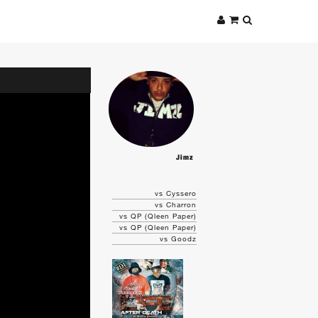
Jimz
vs Cyssero
vs Charron
vs QP (Qleen Paper)
vs QP (Qleen Paper)
vs Goodz