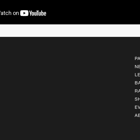
P
N
L
B
R
S
E
A