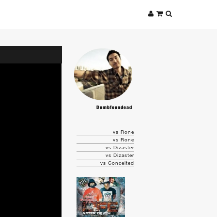
Dumbfoundead
vs Rone
vs Rone
vs Dizaster
vs Dizaster
vs Conceited