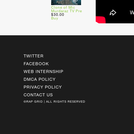
Clone of Mic
Murdaraz TV Pre
$30.00
Buy
TWITTER
FACEBOOK
WEB INTERNSHIP
DMCA POLICY
PRIVACY POLICY
CONTACT US
©RAP GRID | ALL RIGHTS RESERVED