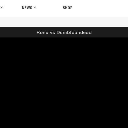
P
NEWS
SHOP
Rone vs Dumbfoundead