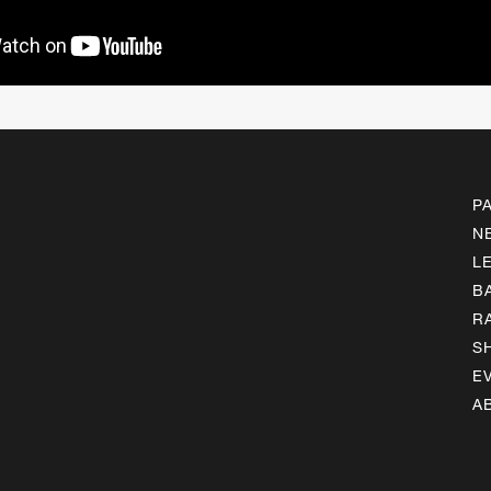
P
N
L
B
R
S
E
A