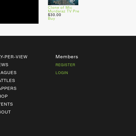
Clone of Mic
Murdaraz TV Pre
$30.00
Buy
Members
AY-PER-VIEW
EWS
REGISTER
EAGUES
LOGIN
ATTLES
APPERS
HOP
VENTS
BOUT