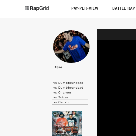
PAY-PER-VIEW
BATTLE RA
Rone
vs Dumbfoundead
vs Dumbfoundead
vs Charron
vs Scizas
vs Caustic