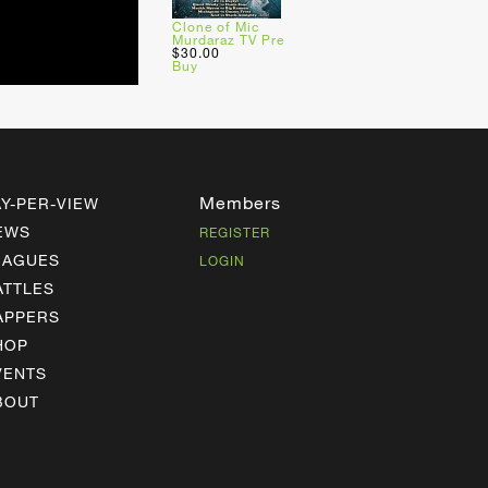
Clone of Mic
Murdaraz TV Pre
$30.00
Buy
Members
AY-PER-VIEW
EWS
REGISTER
EAGUES
LOGIN
ATTLES
APPERS
HOP
VENTS
BOUT