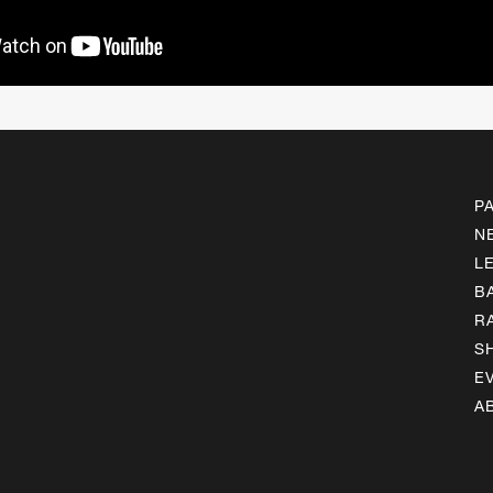
P
N
L
B
R
S
E
A