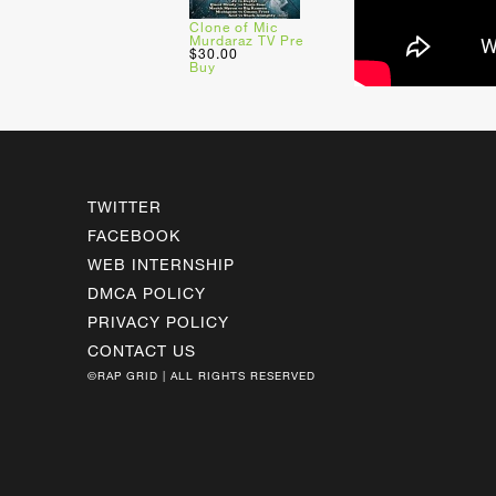
Clone of Mic
Murdaraz TV Pre
$30.00
Buy
TWITTER
FACEBOOK
WEB INTERNSHIP
DMCA POLICY
PRIVACY POLICY
CONTACT US
©RAP GRID | ALL RIGHTS RESERVED