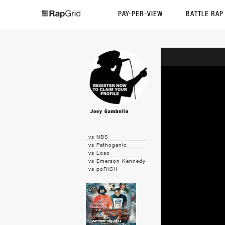
PAY-PER-VIEW
BATTLE RA
Joey Gambello
vs NBS
vs Pathogenic
vs Loso
vs Emerson Kennedy
vs poRICH