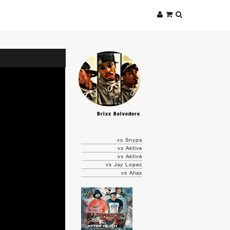
Brixx Belvedere
vs Snypa
vs Aktive
vs Aktive
vs Jay Lopez
vs Alias