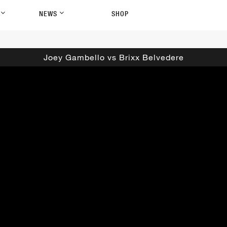
P
NEWS
SHOP
Joey Gambello vs Brixx Belvedere