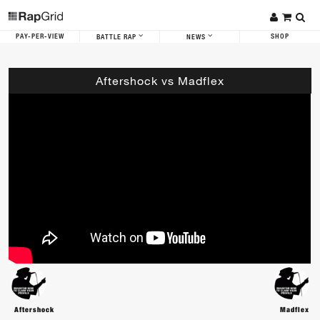
PAY-PER-VIEW
SHOP
BATTLE RAP
NEWS
Aftershock vs Madflex
Aftershock
Madflex