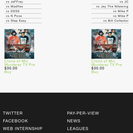
vs JeFFrey
vs JC
vs Madflex
vs Jey The Nitewing
vs DDSS
vs Mike P
vs N Pose
vs Mike P
vs Step Easy
vs Bill Collector
Clone of Mic
Clone of Mic
Murdaraz TV Pre
Murdaraz TV Pre
$30.00
$30.00
Buy
Buy
TWITTER
PAY-PER-VIEW
FACEBOOK
NEWS
WEB INTERNSHIP
LEAGUES