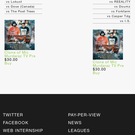
vs Lokust
vs REEALITY
vs Dose (Canada)
vs Doumz
vs The Poet Trees
vs Forkfarm
vs Casper Tdg
vs I.S.
Clone of Mic
Murdaraz TV Pre
$30.00
Clone of Mic
Buy
Murdaraz TV Pre
$30.00
Buy
TWITTER
PAY-PER-VIEW
FACEBOOK
NEWS
WEB INTERNSHIP
LEAGUES