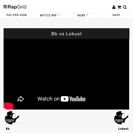
PAY-PER-VIEW
SHOP
BATTLE RAP
NEWS
Bk vs Lokust
Bk
Lokust