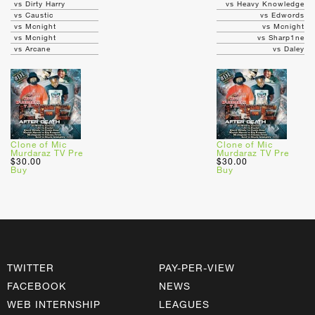
vs Dirty Harry
vs Heavy Knowledge
vs Caustic
vs Edwords
vs Mcnight
vs Mcnight
vs Mcnight
vs Sharp1ne
vs Arcane
vs Daley
Clone of Mic
Clone of Mic
Murdaraz TV Pre
Murdaraz TV Pre
$30.00
$30.00
Buy
Buy
TWITTER
PAY-PER-VIEW
FACEBOOK
NEWS
WEB INTERNSHIP
LEAGUES