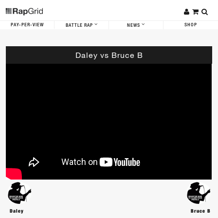
PAY-PER-VIEW
SHOP
BATTLE RAP
NEWS
Daley vs Bruce B
Daley
Bruce B