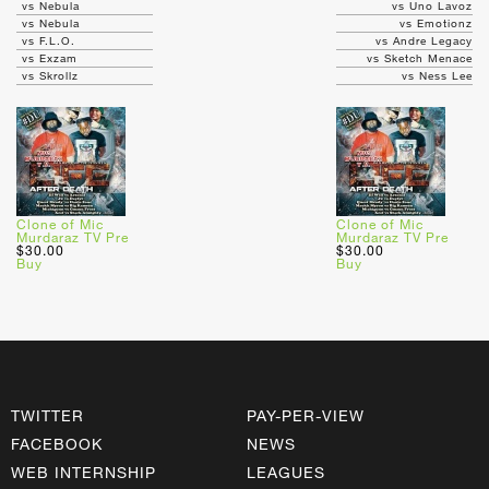
vs Nebula
vs Uno Lavoz
vs Nebula
vs Emotionz
vs F.L.O.
vs Andre Legacy
vs Exzam
vs Sketch Menace
vs Skrollz
vs Ness Lee
Clone of Mic
Clone of Mic
Murdaraz TV Pre
Murdaraz TV Pre
$30.00
$30.00
Buy
Buy
TWITTER
PAY-PER-VIEW
FACEBOOK
NEWS
WEB INTERNSHIP
LEAGUES