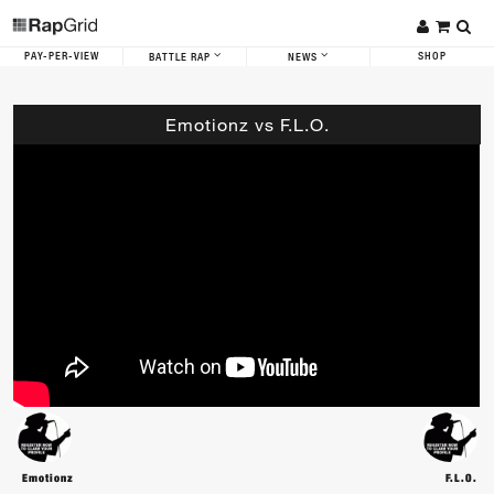
PAY-PER-VIEW
SHOP
BATTLE RAP
NEWS
Emotionz vs F.L.O.
Emotionz
F.L.O.