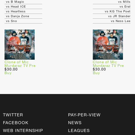
vs B Magic
vs Mills
vs Head ICE
vs Eral
vs Heartless
vs KG The Poet
vs Danja Zone
vs JR Slander
vs Sno
vs Ness Lee
Clone of Mic
Clone of Mic
Murdaraz TV Pre
Murdaraz TV Pre
$30.00
$30.00
Buy
Buy
TWITTER
PAY-PER-VIEW
FACEBOOK
NEWS
WEB INTERNSHIP
LEAGUES