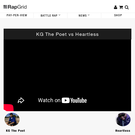
PAY-PER-VIEW
SHOP
BATTLE RAP
NEWS
KG The Poet vs Heartless
KG The Poet
Heartless