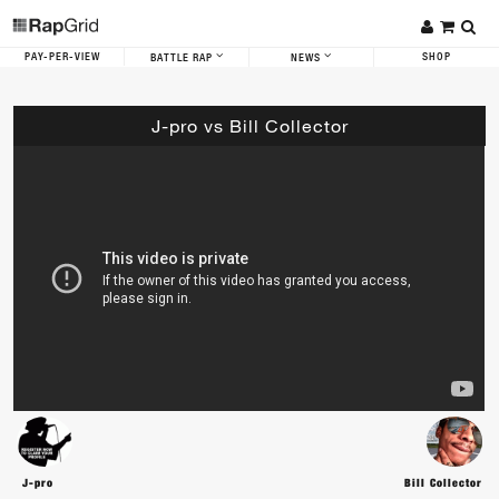
PAY-PER-VIEW
SHOP
BATTLE RAP
NEWS
J-pro vs Bill Collector
J-pro
Bill Collector