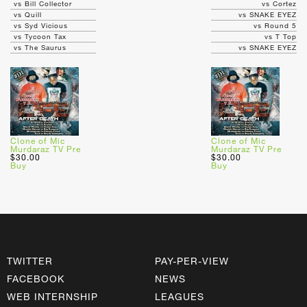
vs Bill Collector
vs Cortez
vs Quill
vs SNAKE EYEZ
vs Syd Vicious
vs Round 5
vs Tycoon Tax
vs T Top
vs The Saurus
vs SNAKE EYEZ
Clone of Mic
Clone of Mic
Murdaraz TV Pre
Murdaraz TV Pre
$30.00
$30.00
Buy
Buy
TWITTER
PAY-PER-VIEW
FACEBOOK
NEWS
WEB INTERNSHIP
LEAGUES