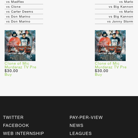
vs Madflex
vs Marlo
vs Clone
vs Big Kannon
vs Carter Deems
vs Marlo
vs Don Marino
vs Big Kannon
vs Don Marino
vs Jonny Storm
Clone of Mic
Clone of Mic
Murdaraz TV Pre
Murdaraz TV Pre
$30.00
$30.00
Buy
Buy
TWITTER
PAY-PER-VIEW
FACEBOOK
NEWS
WEB INTERNSHIP
LEAGUES