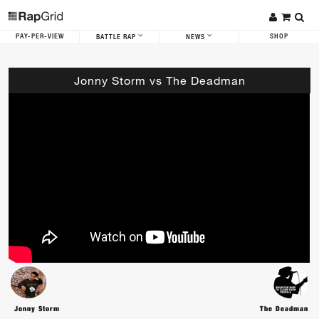
PAY-PER-VIEW
SHOP
BATTLE RAP
NEWS
Jonny Storm vs The Deadman
Jonny Storm
The Deadman